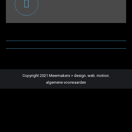
Post
navigation
Copyright 2021 Meermakers > design. web. motion.
algemene voorwaarden