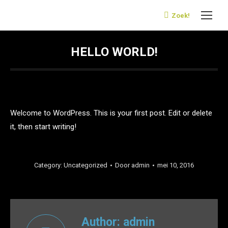
Zoek!
Search:
HELLO WORLD!
Welcome to WordPress. This is your first post. Edit or delete
it, then start writing!
Category:
Uncategorized
Door
admin
mei 10, 2016
Author:
admin