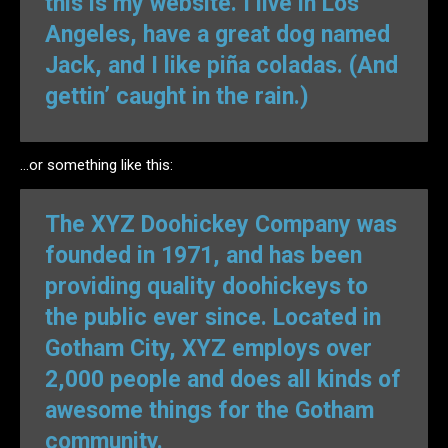
this is my website. I live in Los
Angeles, have a great dog named
Jack, and I like piña coladas. (And
gettin’ caught in the rain.)
…or something like this:
The XYZ Doohickey Company was
founded in 1971, and has been
providing quality doohickeys to
the public ever since. Located in
Gotham City, XYZ employs over
2,000 people and does all kinds of
awesome things for the Gotham
community.