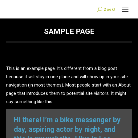
Zoek!
Search:
SAMPLE PAGE
This is an example page. It’s different from a blog post
because it will stay in one place and will show up in your site
navigation (in most themes). Most people start with an About
page that introduces them to potential site visitors. It might
say something like this:
Hi there! I’m a bike messenger by
day, aspiring actor by night, and