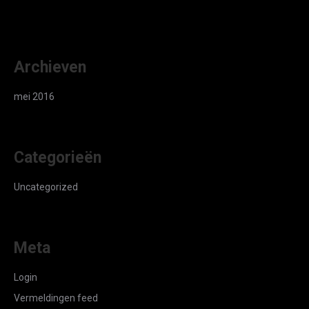
Archieven
mei 2016
Categorieën
Uncategorized
Meta
Login
Vermeldingen feed