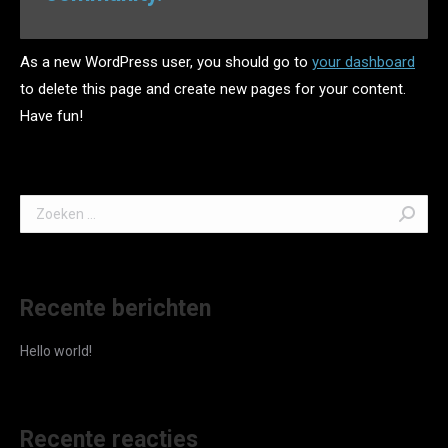
As a new WordPress user, you should go to
your dashboard
to delete this page and create new pages for your content.
Have fun!
Search:
Recente berichten
Hello world!
Recente reacties